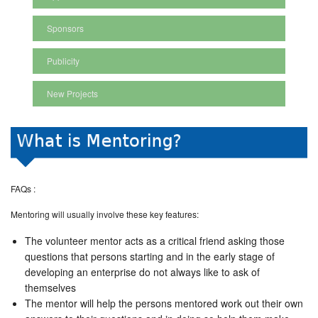
Sponsors
Publicity
New Projects
FAQs :
Mentoring will usually involve these key features:
The volunteer mentor acts as a critical friend asking those
questions that persons starting and in the early stage of
developing an enterprise do not always like to ask of
themselves
The mentor will help the persons mentored work out their own