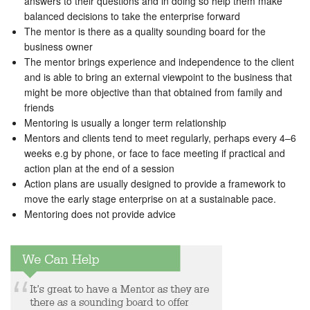
answers to their questions and in doing so help them make
balanced decisions to take the enterprise forward
The mentor is there as a quality sounding board for the
business owner
The mentor brings experience and independence to the client
and is able to bring an external viewpoint to the business that
might be more objective than that obtained from family and
friends
Mentoring is usually a longer term relationship
Mentors and clients tend to meet regularly, perhaps every 4–6
weeks e.g by phone, or face to face meeting if practical and
action plan at the end of a session
Action plans are usually designed to provide a framework to
move the early stage enterprise on at a sustainable pace.
Mentoring does not provide advice