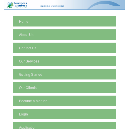
Home
About Us
Contact Us
Our Services
Getting Started
Our Clients
Become a Mentor
Login
Application