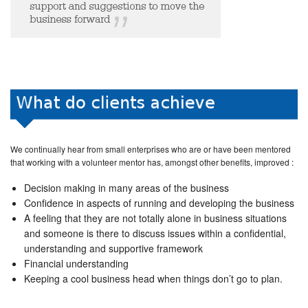
We continually hear from small enterprises who are or have been mentored
that working with a volunteer mentor has, amongst other benefits, improved :
Decision making in many areas of the business
Confidence in aspects of running and developing the business
A feeling that they are not totally alone in business situations
and someone is there to discuss issues within a confidential,
understanding and supportive framework
Financial understanding
Keeping a cool business head when things don’t go to plan.